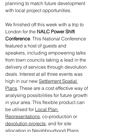
planning to match future development 
with local project opportunities.
We finished off this week with a trip to 
London for the 
NALC Power Shift 
Conference
. This National Conference 
featured a host of guests and 
speakers, including empowering talks 
from town councils taking a lead in the 
delivery of services through devolution 
deals. Interest at all three events was 
high in our new 
Settlement Spatial 
Plans
. These are a cost effective way of 
analysing possibilities for future growth 
in your area. This flexible product can 
be utilised for 
Local Plan 
Representations
, co-production or 
devolution projects
, and for site 
allocation in 
Neighbourhood Plans
.