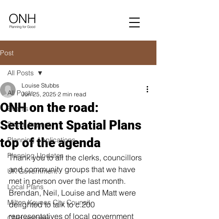
Post
All Posts
Louise Stubbs
All Posts
Jun 25, 2025
2 min read
ONH on the road:
Events
Settlement Spatial Plans
Social Impact
top of the agenda
Planning Applications
Planning Updates
Thank you to all the clerks, councillors 
and community groups that we have 
UK Government
met in person over the last month. 
Local Plans
Brendan, Neil, Louise and Matt were 
Milton Keynes City Council
delighted to talk to c.200 
representatives of local government 
ONH updates