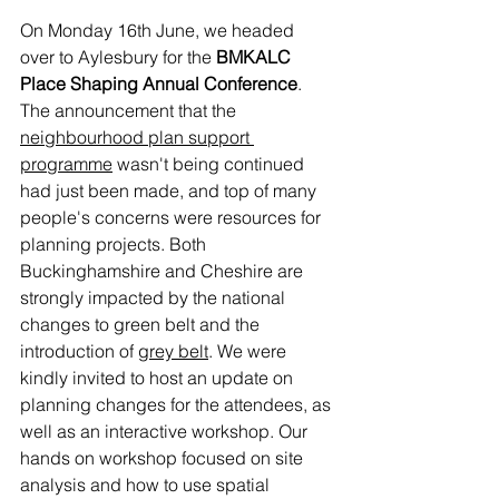
On Monday 16th June, we headed 
over to Aylesbury for the 
BMKALC 
Place Shaping Annual Conference
. 
The announcement that the 
neighbourhood plan support 
programme
 wasn't being continued 
had just been made, and top of many 
people's concerns were resources for 
planning projects. Both 
Buckinghamshire and Cheshire are 
strongly impacted by the national 
changes to green belt and the 
introduction of 
grey belt
. We were 
kindly invited to host an update on 
planning changes for the attendees, as 
well as an interactive workshop. Our 
hands on workshop focused on site 
analysis and how to use spatial 