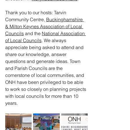
Thank you to our hosts: Tarvin 
Community Centre, 
Buckinghamshire 
& Milton Keynes Association of Local 
Councils
 and the 
National Association 
of Local Councils
. We always 
appreciate being asked to attend and 
share our knowledge, answer 
questions and generate ideas. Town 
and Parish Councils are the 
cornerstone of local communities, and 
ONH have been privileged to be able 
to work so closely on planning projects 
with local councils for more than 10 
years.