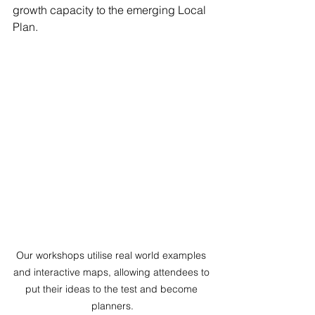
growth capacity to the emerging Local 
Plan.
Our workshops utilise real world examples 
and interactive maps, allowing attendees to 
put their ideas to the test and become 
planners.