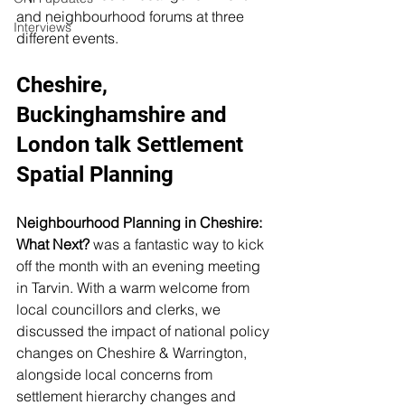
and neighbourhood forums at three 
Interviews
different events. 
Cheshire, 
Buckinghamshire and 
London talk Settlement 
Spatial Planning
Neighbourhood Planning in Cheshire: 
What Next? 
was a fantastic way to kick 
off the month with an evening meeting 
in Tarvin. With a warm welcome from 
local councillors and clerks, we 
discussed the impact of national policy 
changes on Cheshire & Warrington, 
alongside local concerns from 
settlement hierarchy changes and 