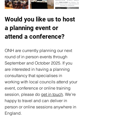
Would you like us to host 
a planning event or 
attend a conference?
ONH are currently planning our next 
round of in person events through 
September and October 2025. If you 
are interested in having a planning 
consultancy that specialises in 
working with local councils attend your 
event, conference or online training 
session, please do 
get in touch
. We're 
happy to travel and can deliver in 
person or online sessions anywhere in 
England.