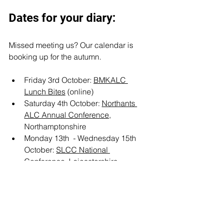
Dates for your diary:
Missed meeting us? Our calendar is 
booking up for the autumn. 
Friday 3rd October: 
BMKALC 
Lunch Bites
 (online)
Saturday 4th October: 
Northants 
ALC Annual Conference,
Northamptonshire 
Monday 13th  - Wednesday 15th 
October: 
SLCC National 
Conference
, Leicestershire
Settlement Spatial Plan
Buckinghamshire
NALC
Cheshire
BMKALC
NCALC
England
Events
UK Government
Local Plans