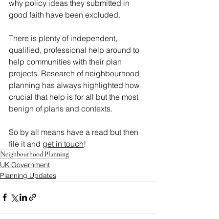
why policy ideas they submitted in 
good faith have been excluded.
There is plenty of independent, 
qualified, professional help around to 
help communities with their plan 
projects. Research of neighbourhood 
planning has always highlighted how 
crucial that help is for all but the most 
benign of plans and contexts.
So by all means have a read but then 
file it and 
get in touch
!
Neighbourhood Planning
UK Government
Planning Updates