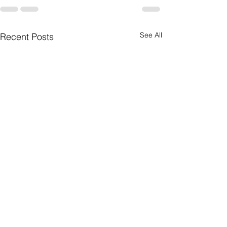
See All
Recent Posts