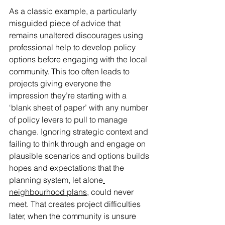
As a classic example, a particularly 
misguided piece of advice that 
remains unaltered discourages using 
professional help to develop policy 
options before engaging with the local 
community. This too often leads to 
projects giving everyone the 
impression they’re starting with a 
‘blank sheet of paper’ with any number 
of policy levers to pull to manage 
change. Ignoring strategic context and 
failing to think through and engage on 
plausible scenarios and options builds 
hopes and expectations that the 
planning system, let alone
neighbourhood plans
, could never 
meet. That creates project difficulties 
later, when the community is unsure 