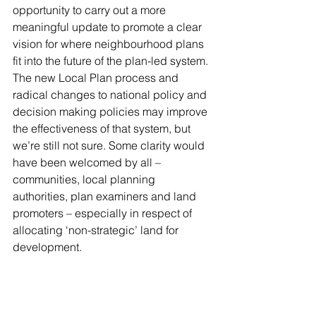
opportunity to carry out a more 
meaningful update to promote a clear 
vision for where neighbourhood plans 
fit into the future of the plan-led system. 
The new Local Plan process and 
radical changes to national policy and 
decision making policies may improve 
the effectiveness of that system, but 
we’re still not sure. Some clarity would 
have been welcomed by all – 
communities, local planning 
authorities, plan examiners and land 
promoters – especially in respect of 
allocating ‘non-strategic’ land for 
development.