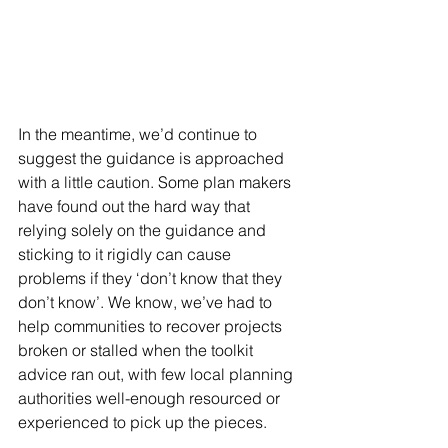
In the meantime, we’d continue to 
suggest the guidance is approached 
with a little caution. Some plan makers 
have found out the hard way that 
relying solely on the guidance and 
sticking to it rigidly can cause 
problems if they ‘don’t know that they 
don’t know’. We know, we’ve had to 
help communities to recover projects 
broken or stalled when the toolkit 
advice ran out, with few local planning 
authorities well-enough resourced or 
experienced to pick up the pieces.