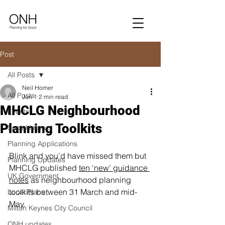
Post
All Posts
Neil Homer
All Posts
Jun 1
2 min read
MHCLG Neighbourhood
Events
Planning Toolkits
Social Impact
Planning Applications
Blink and you’d have missed them but 
Planning Updates
MHCLG published 
ten ‘new’ guidance 
UK Government
notes
 as neighbourhood planning 
toolkits between 31 March and mid-
Local Plans
May.
Milton Keynes City Council
ONH updates