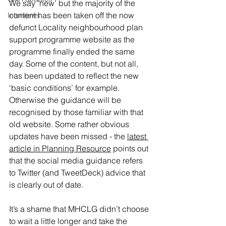
We say ‘new’ but the majority of the 
content has been taken off the now 
Interviews
defunct Locality neighbourhood plan 
support programme website as the 
programme finally ended the same 
day. Some of the content, but not all, 
has been updated to reflect the new 
‘basic conditions’ for example. 
Otherwise the guidance will be 
recognised by those familiar with that 
old website. Some rather obvious 
updates have been missed - the 
latest 
article in Planning Resource
 points out 
that the social media guidance refers 
to Twitter (and TweetDeck) advice that 
is clearly out of date.
It’s a shame that MHCLG didn’t choose 
to wait a little longer and take the 