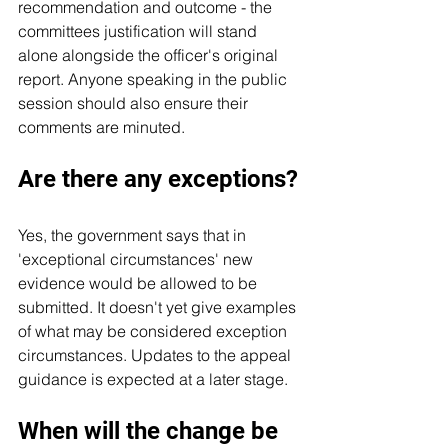
recommendation and outcome - the 
committees justification will stand 
alone alongside the officer's original 
report. Anyone speaking in the public 
session should also ensure their 
comments are minuted.
Are there any exceptions?
Yes, the government says that in 
'exceptional circumstances' new 
evidence would be allowed to be 
submitted. It doesn't yet give examples 
of what may be considered exception 
circumstances. Updates to the appeal 
guidance is expected at a later stage.
When will the change be 