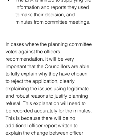
information and reports they used 
to make their decision, and 
minutes from committee meetings. 
In cases where the planning committee 
votes against the officers 
recommendation, it will be very 
important that the Councillors are able 
to fully explain why they have chosen 
to reject the application, clearly 
explaining the issues using legitimate 
and robust reasons to justify planning 
refusal. This explanation will need to 
be recorded accurately for the minutes. 
This is because there will be no 
additional officer report written to 
explain the change between officer 