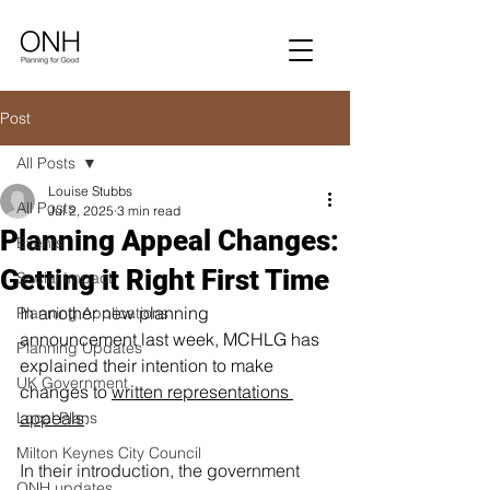
Post
All Posts
Louise Stubbs
All Posts
Jul 2, 2025
3 min read
Planning Appeal Changes:
Events
Getting it Right First Time
Social Impact
In another new planning 
Planning Applications
a
nnouncement last week, MCHLG has 
Planning Updates
explained their intention to make 
UK Government
changes to 
written representations 
appeals
:
Local Plans
Milton Keynes City Council
In their introduction, the government 
ONH updates