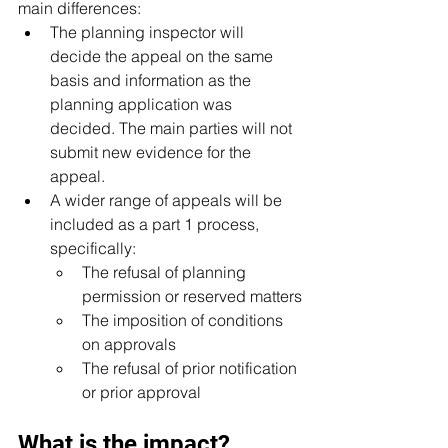
main differences:
The planning inspector will 
decide the appeal on the same 
basis and information as the 
planning application was 
decided. The main parties will not 
submit new evidence for the 
appeal. 
A wider range of appeals will be 
included as a part 1 process, 
specifically:
The refusal of planning 
permission or reserved matters
The imposition of conditions 
on approvals
The refusal of prior notification 
or prior approval
What is the impact?