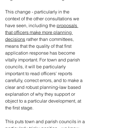
This change - particularly in the 
context of the other consultations we 
have seen, including the 
proposals 
that officers make more planning 
decisions
 rather than committees, 
means that the quality of that first 
application response has become 
vitally important. 
For town and parish 
councils, it will be particularly 
important to read officers' reports 
carefully, correct errors, and to make a 
clear and robust planning-law based 
explanation of why they support or 
object to a particular development, at 
the first stage. 
This puts town and parish councils in a 