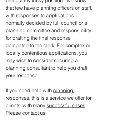
particularly tricky position - we know 
that few have planning officers on staff, 
with responses to applications 
normally decided by full council or a 
planning committee and responsibility 
for drafting the final response 
delegated to the clerk. 
For complex or 
locally contentious applications, you 
may wish to consider securing a 
planning consultant
 to help you draft 
your response.
If you need help with 
planning 
responses
, this is a service we offer for 
clients, with many 
successful cases
. 
Please 
contact us
.
planning appeal
planning applications
MCHLG