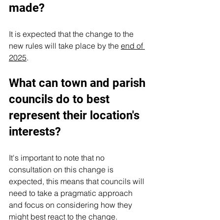
made?
It is expected that the change to the 
new rules will take place by the 
end of 
2025
.
What can town and parish 
councils do to best 
represent their location's 
interests?
It's important to note that no 
consultation on this change is 
expected, this means that councils will 
need to take a pragmatic approach 
and focus on considering how they 
might best react to the change.