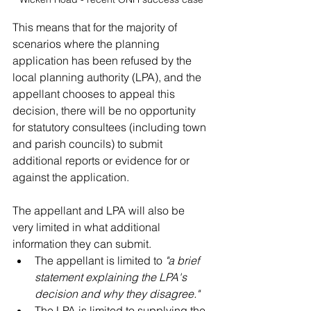
This means that for the majority of 
scenarios where the planning 
application has been refused by the 
local planning authority (LPA), and the 
appellant chooses to appeal this 
decision, there will be no opportunity 
for statutory consultees (including town 
and parish councils) to submit 
additional reports or evidence for or 
against the application. 
The 
appellant
 and LPA will also be 
very limited in what additional 
information they can submit. 
The 
appellant
 is limited to 
"a brief 
statement explaining the LPA's 
decision and why they disagree."
The LPA is limited to supplying the 