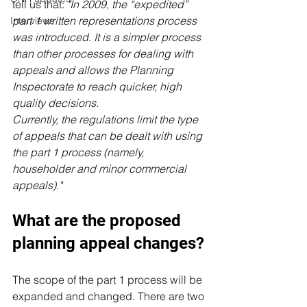
tell us that: 
"In 2009, the “expedited” 
part 1 written representations process 
Interviews
was introduced. It is a simpler process 
than other processes for dealing with 
appeals and allows the Planning 
Inspectorate to reach quicker, high 
quality decisions.
Currently, the regulations limit the type 
of appeals that can be dealt with using 
the part 1 process (namely, 
householder and minor commercial 
appeals)."
What are the proposed 
planning appeal changes?
The scope of the part 1 process will be 
expanded and changed.
 There are two 