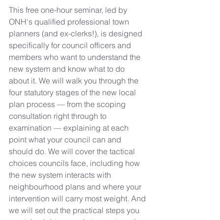
This free one-hour seminar, led by 
ONH's qualified professional town 
planners (and ex-clerks!), is designed 
specifically for council officers and 
members who want to understand the 
new system and know what to do 
about it. We will walk you through the 
four statutory stages of the new local 
plan process — from the scoping 
consultation right through to 
examination — explaining at each 
point what your council can and 
should do. We will cover the tactical 
choices councils face, including how 
the new system interacts with 
neighbourhood plans and where your 
intervention will carry most weight. And 
we will set out the practical steps you 