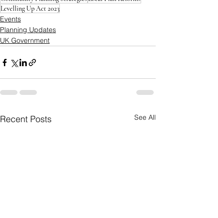
Levelling Up Act 2023
Events
Planning Updates
UK Government
See All
Recent Posts