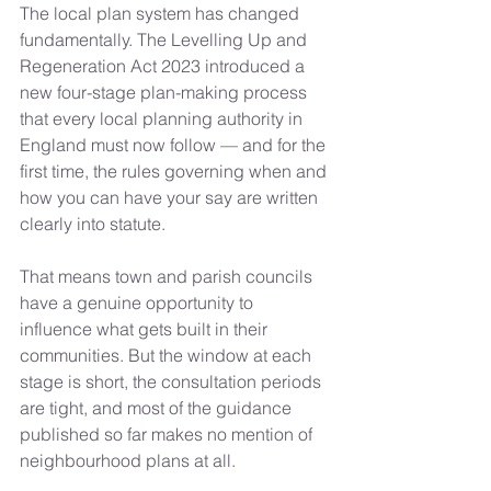
The local plan system has changed 
fundamentally. The Levelling Up and 
Regeneration Act 2023 introduced a 
new four-stage plan-making process 
that every local planning authority in 
England must now follow — and for the 
first time, the rules governing when and 
how you can have your say are written 
clearly into statute.
That means town and parish councils 
have a genuine opportunity to 
influence what gets built in their 
communities. But the window at each 
stage is short, the consultation periods 
are tight, and most of the guidance 
published so far makes no mention of 
neighbourhood plans at all.