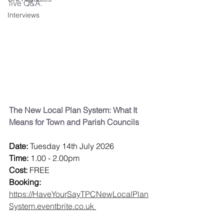
live Q&A.
Interviews
The New Local Plan System: What It 
Means for Town and Parish Councils
Date:
 Tuesday 14th July 2026
Time: 
1.00 - 2.00pm
Cost:
 FREE
Booking:
https://HaveYourSayTPCNewLocalPlan
System.eventbrite.co.uk