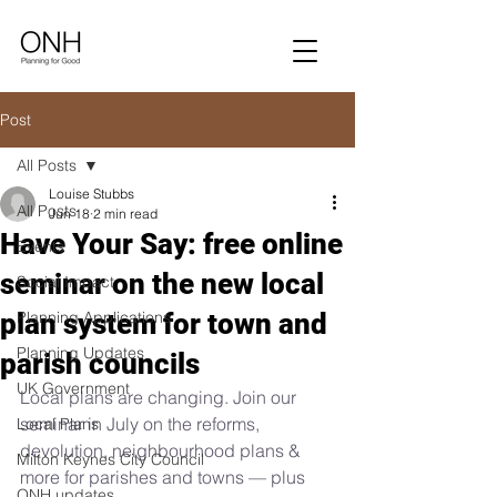
Post
All Posts
Louise Stubbs
All Posts
Jun 18
2 min read
Have Your Say: free online
Events
seminar on the new local
Social Impact
plan system for town and
Planning Applications
Planning Updates
parish councils
UK Government
Local plans are changing. Join our 
seminar in July on the reforms, 
Local Plans
devolution, neighbourhood plans & 
Milton Keynes City Council
more for parishes and towns — plus 
ONH updates