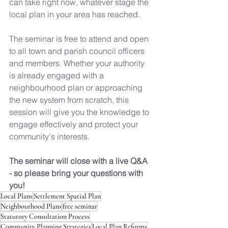
can take right now, whatever stage the 
local plan in your area has reached.
The seminar is free to attend and open 
to all town and parish council officers 
and members. Whether your authority 
is already engaged with a 
neighbourhood plan or approaching 
the new system from scratch, this 
session will give you the knowledge to 
engage effectively and protect your 
community's interests.
The seminar will close with a live Q&A 
- so please bring your questions with 
you!
Local Plans
Settlement Spatial Plan
Neighbourhood Plans
free seminar
Statutory Consultation Process
Community Planning Strategies
Local Plan Reforms