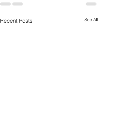
See All
Recent Posts