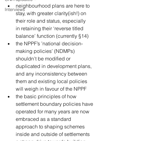
neighbourhood plans are here to 
Interviews
stay, with greater clarity(ish!) on 
their role and status, especially 
in retaining their ‘reverse titled 
balance’ function (currently §14)
the NPPF’s ’national decision-
making policies’ (NDMPs) 
shouldn’t be modified or 
duplicated in development plans, 
and any inconsistency between 
them and existing local policies 
will weigh in favour of the NPPF
the basic principles of how 
settlement boundary policies have 
operated for many years are now 
embraced as a standard 
approach to shaping schemes 
inside and outside of settlements