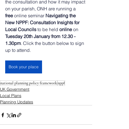
the consultation and how it may impact 
on your parish, ONH are running a 
free
 online seminar 
Navigating the 
New NPPF: Consultation Insights for 
Local Councils
 to be held 
online
 on 
Tuesday 20th January from 12.30 - 
1.30pm
. Click the button below to sign 
up to attend.
Book your place
national planning policy framework
nppf
UK Government
Local Plans
Planning Updates