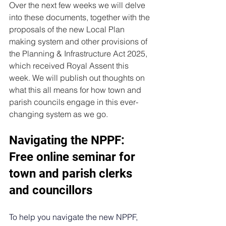
Over the next few weeks we will delve 
into these documents, together with the 
proposals of the new Local Plan 
making system and other provisions of 
the Planning & Infrastructure Act 2025, 
which received Royal Assent this 
week. We will publish out thoughts on 
what this all means for how town and 
parish councils engage in this ever-
changing system as we go.
Navigating the NPPF: 
Free online seminar for 
town and parish clerks 
and councillors
To help you navigate the new NPPF, 