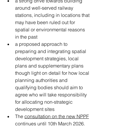
a strong drive towards building 
around well-served railway 
stations, including in locations that 
may have been ruled out for 
spatial or environmental reasons 
in the past
a proposed approach to 
preparing and integrating spatial 
development strategies, local 
plans and supplementary plans 
though light on detail for how local 
planning authorities and 
qualifying bodies should aim to 
agree who will take responsibility 
for allocating non-strategic 
development sites  
The 
consultation on the new NPPF
continues until 10th March 2026. 