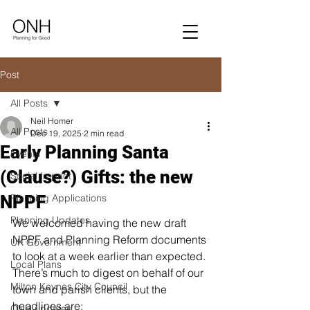
Post
All Posts
Neil Homer
All Posts
Dec 19, 2025
2 min read
Early Planning Santa
Events
(Clause?) Gifts: the new
Social Impact
NPPF
Planning Applications
Planning Updates
We welcomed having the new draft 
NPPF and Planning Reform documents 
UK Government
to look at a week earlier than expected. 
Local Plans
There’s much to digest on behalf of our 
Milton Keynes City Council
town and parish clients, but the 
headlines are:
ONH updates