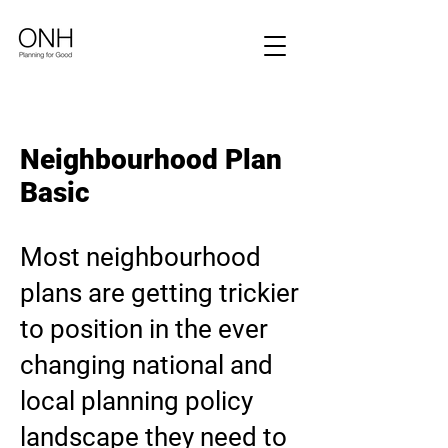
Neighbourhood Plan
Basic
Most neighbourhood
plans are getting trickier
to position in the ever
changing national and
local planning policy
landscape they need to