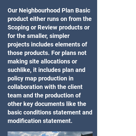
Our Neighbourhood Plan Basic
product either runs on from the
Scoping or Review products or
for the smaller, simpler
projects includes elements of
those products. For plans not
making site allocations or
suchlike, it includes plan and
policy map production in
collaboration with the client
team and the production of
other key documents like the
basic conditions statement and
modification statement.