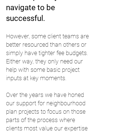
navigate to be
successful.
However, some client teams are
better resourced than others or
simply have tighter fee budgets.
Either way, they only need our
help with some basic project
inputs at key moments.
Over the years we have honed
our support for neighbourhood
plan projects to focus on those
parts of the process where
clients most value our expertise