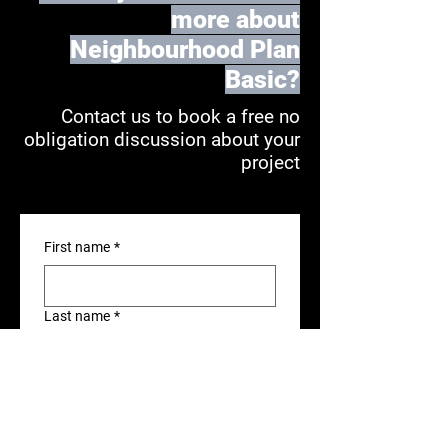
more about
Neighbourhood Plan
Basic?
Contact us to book a free no
obligation discussion about your
project
First name
*
Last name
*
Position
*