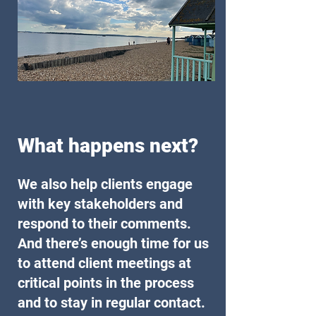
What happens next?
We also help clients engage
with key stakeholders and
respond to their comments.
And there’s enough time for us
to attend client meetings at
critical points in the process
and to stay in regular contact.