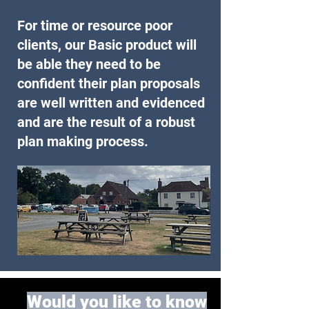
For time or resource poor
clients, our Basic product will
be able they need to be
confident their plan proposals
are well written and evidenced
and are the result of a robust
plan making process.
Would you like to know