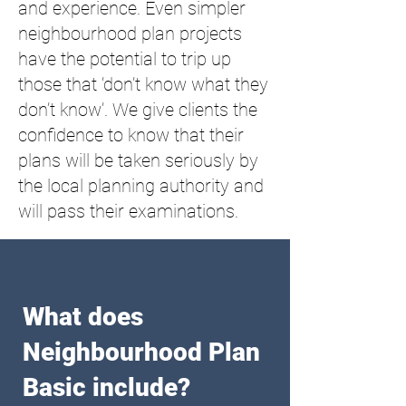
and experience. Even simpler
neighbourhood plan projects
have the potential to trip up
those that ‘don’t know what they
don’t know’. We give clients the
confidence to know that their
plans will be taken seriously by
the local planning authority and
will pass their examinations.
What does
Neighbourhood Plan
Basic include?