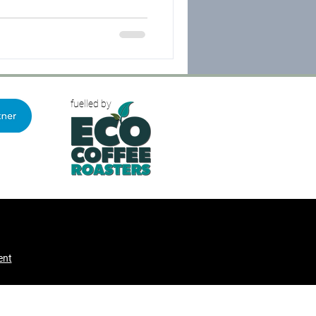
H was then instructed to
ormal appeal hearing.
fuelled by
ent