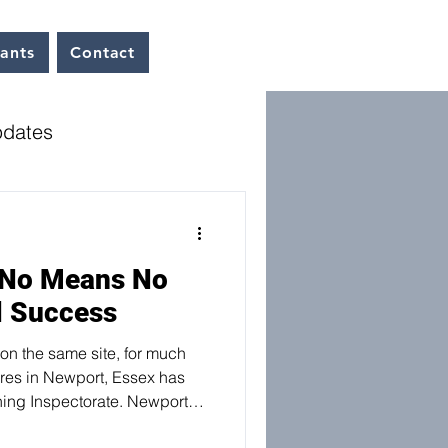
tants
Contact
pdates
dates
Interviews
 No Means No
l Success
on the same site, for much
res in Newport, Essex has
ing Inspectorate. Newport
 their own representation