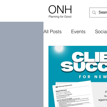
All Posts
Events
Socia
UK Government
Loca