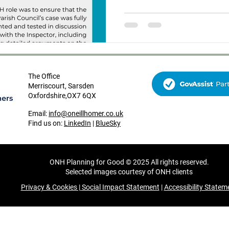
opposing the scheme and ON
represent their case the inf
The Office
Merriscourt, Sarsden
Oxfordshire,OX7 6QX
Email:
info@oneillhomer.co.uk
Find us on:
LinkedIn
|
BlueSky
ONH Planning for Good © 2025 All rights reserved.
Selected images courtesy of ONH clients
Privacy & Cookies |
Social Impact Statement
|
Accessibility Statem