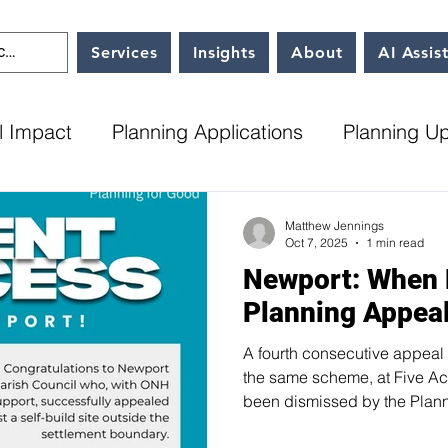
Services
Insights
About
AI Assis
l Impact
Planning Applications
Planning U
l Plans
Milton Keynes City Council
ONH up
Matthew Jennings
Oct 7, 2025
1 min read
Newport: When
Planning Appea
A fourth consecutive appeal 
the same scheme, at Five Ac
been dismissed by the Plann
Parish Council had submitted